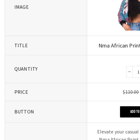
IMAGE
Nma African Prin
TITLE
QUANTITY
PRICE
$
110.00
BUTTON
ADD TO
Elevate your casual
Nma African Print