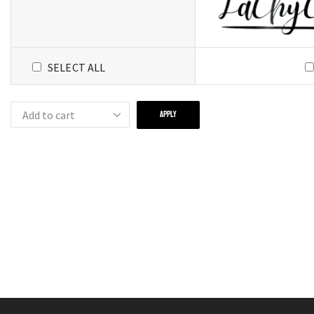
SELECT ALL
APPLY