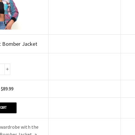
t Bomber Jacket
$
89.99
 CART
 wardrobe with the
 Bomber Jacket, a