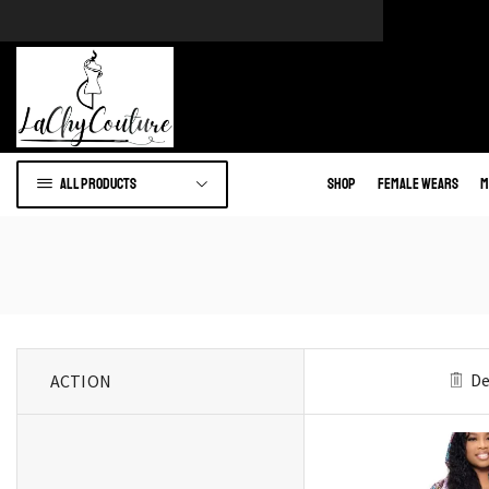
e of African wears.
Go to shop
All products
Shop
Female Wears
M
De
ACTION