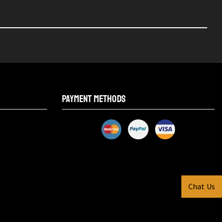
PAYMENT METHODS
Chat Us