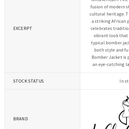
fusion of modern s
cultural heritage. T
a striking African 
EXCERPT
celebrates traditio
vibrant look that
typical bomber jac
both style and f
Bomber Jacket is p
an eye-catching la
STOCK STATUS
In s
BRAND