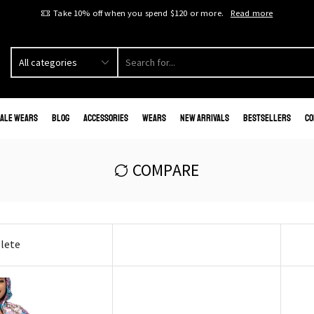
Take 10% off when you spend $120 or more.
Read more
ale Wears
Blog
Accessories
Wears
New Arrivals
Bestsellers
Co
COMPARE
lete