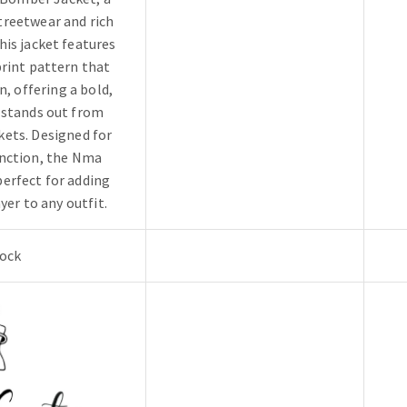
treetwear and rich
his jacket features
print pattern that
n, offering a bold,
 stands out from
kets. Designed for
unction, the Nma
erfect for adding
yer to any outfit.
tock