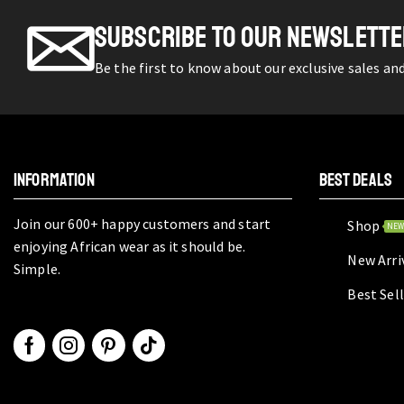
SUBSCRIBE TO OUR NEWSLETT
Be the first to know about our exclusive sales an
INFORMATION
BEST DEALS
Join our 600+ happy customers and start
Shop
NE
enjoying African wear as it should be.
New Arri
Simple.
Best Sel