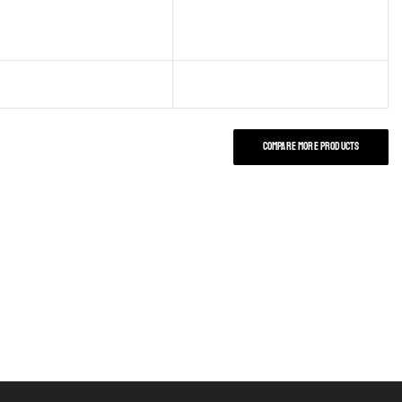
COMPARE MORE PRODUCTS