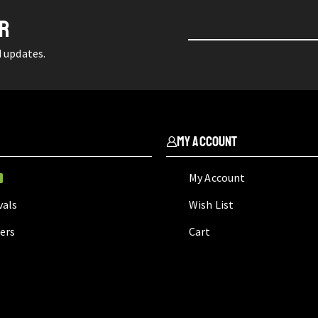
ER
d updates.
My Account
My Account
W
vals
Wish List
lers
Cart