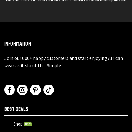
INFORMATION
Join our 600+ happy customers and start enjoying African
wear as it should be. Simple.
BEST DEALS
Shop
NEW