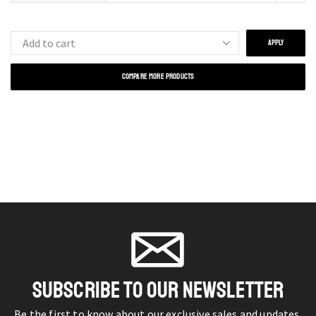
APPLY
COMPARE MORE PRODUCTS
SUBSCRIBE TO OUR NEWSLETTER
Be the first to know about our exclusive sales and updates.