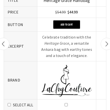
Heritage Grace Handbag
TITLE
PRICE
$
54.99
$
44.99
BUTTON
ADD TO CART
Celebrate tradition with the
Heritage Grace
, a versatile
EXCERPT
Ankara bag with earthy tones
and a touch of elegance.
BRAND
SELECT ALL