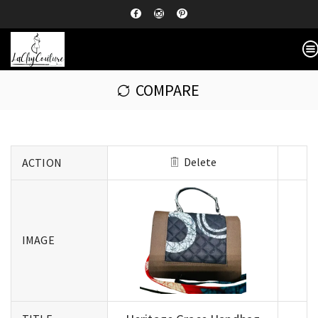
COMPARE
Delete
ACTION
IMAGE