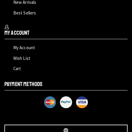
New Arrivals
Best Sellers
My Account
My Account
Wish List
Cart
PAYMENT METHODS