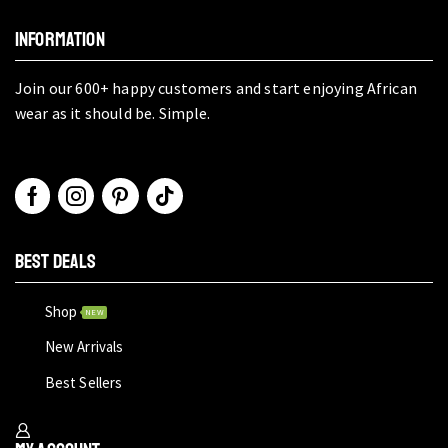
INFORMATION
Join our 600+ happy customers and start enjoying African
wear as it should be. Simple.
BEST DEALS
Shop
NEW
New Arrivals
Best Sellers