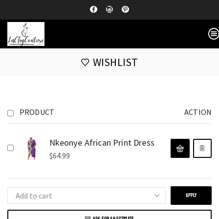
WISHLIST
PRODUCT
ACTION
Nkeonye African Print Dress
$
64.99
APPLY
ASK FOR AN ESTIMATE