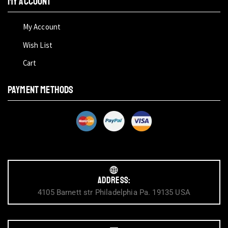
My Account
My Account
Wish List
Cart
PAYMENT METHODS
Address:
4105 Barnett str Philadelphia Pa. 19135 USA