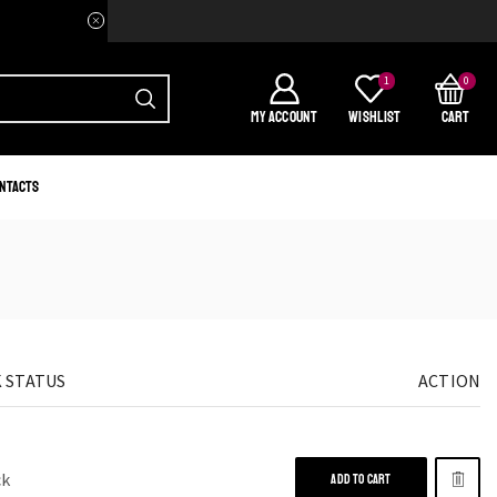
Welcome to your home of Afri
1
0
MY ACCOUNT
WISHLIST
CART
ntacts
 STATUS
ACTION
ck
ADD TO CART