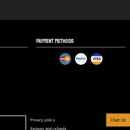
PAYMENT METHODS
Chat Us
Privacy policy
Returns and refunds