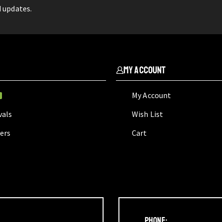
d updates.
My Account
My Account
W
vals
Wish List
lers
Cart
Phone: