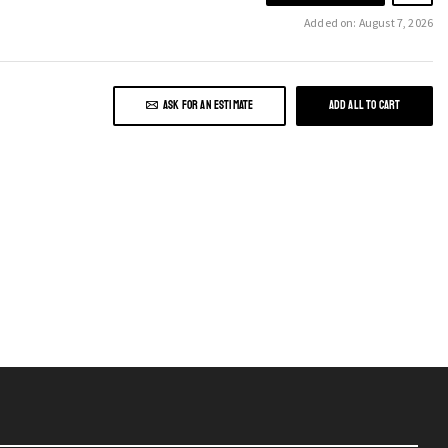
Added on: August 7, 2026
ASK FOR AN ESTIMATE
ADD ALL TO CART