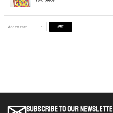
APPLY
SUBSCRIBE TO OUR NEWSLETT