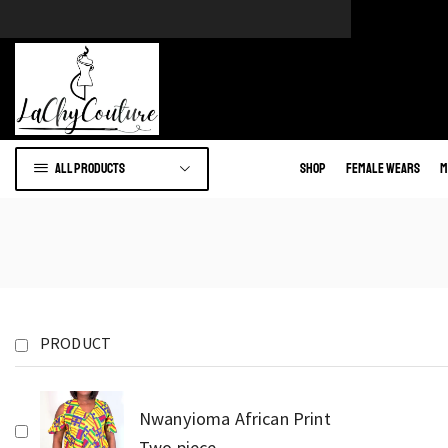
e of African wears.
Go to shop
All products
Shop
Female Wears
M
PRODUCT
Nwanyioma African Print
Two piece