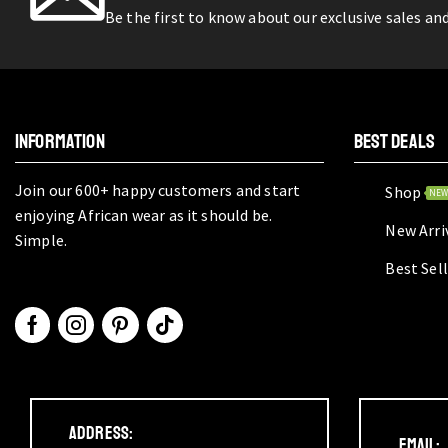
Be the first to know about our exclusive sales an
INFORMATION
BEST DEALS
Join our 600+ happy customers and start
Shop
NE
enjoying African wear as it should be.
New Arri
Simple.
Best Sel
Address:
Email: