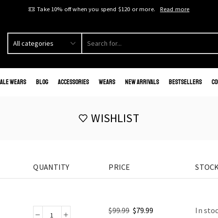
Take 10% off when you spend $120 or more.
Read more
ale Wears
Blog
Accessories
Wears
New Arrivals
Bestsellers
Co
WISHLIST
QUANTITY
PRICE
STOCK
$
99.99
$
79.99
In sto