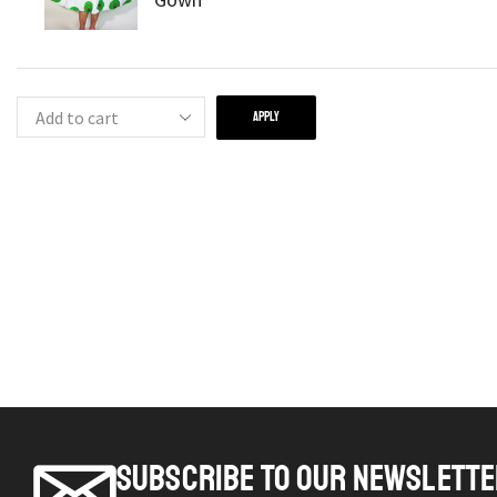
APPLY
SUBSCRIBE TO OUR NEWSLETT