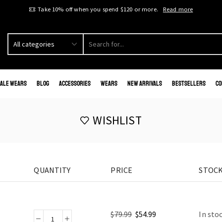
Take 10% off when you spend $120 or more.
Read more
ale Wears
Blog
Accessories
Wears
New Arrivals
Bestsellers
Co
WISHLIST
QUANTITY
PRICE
STOCK
$
79.99
$
54.99
In sto