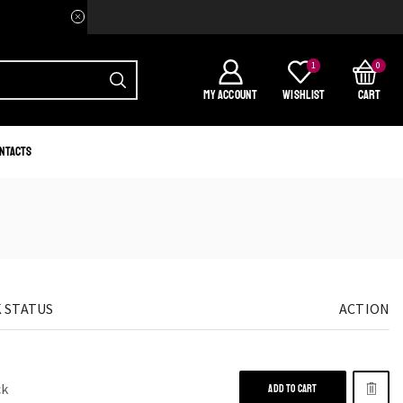
Welcome to your home of Afri
1
0
MY ACCOUNT
WISHLIST
CART
ntacts
 STATUS
ACTION
ck
ADD TO CART