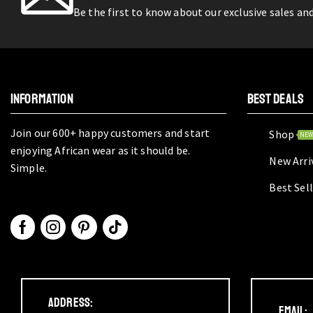
Be the first to know about our exclusive sales an
INFORMATION
BEST DEALS
Join our 600+ happy customers and start
Shop
NE
enjoying African wear as it should be.
New Arri
Simple.
Best Sel
Address:
Email: