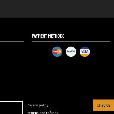
PAYMENT METHODS
Chat Us
Privacy policy
Returns and refunds