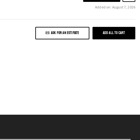
Added on: August 7, 2026
ASK FOR AN ESTIMATE
ADD ALL TO CART