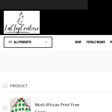
e of African wears.
Go to shop
All products
Shop
Female Wears
M
PRODUCT
Nkoli African Print Free
Gown