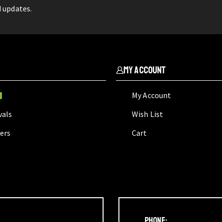
d updates.
My Account
My Account
W
vals
Wish List
lers
Cart
Phone: