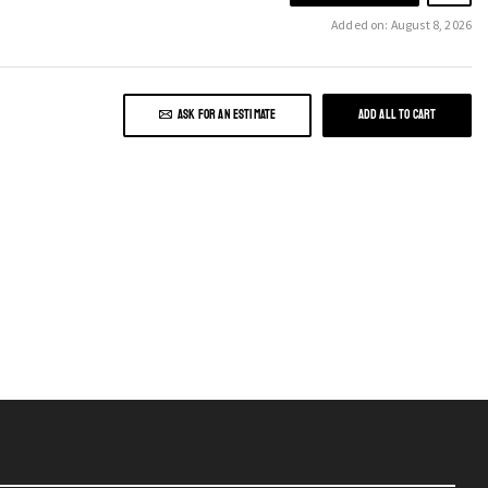
Added on: August 8, 2026
ASK FOR AN ESTIMATE
ADD ALL TO CART