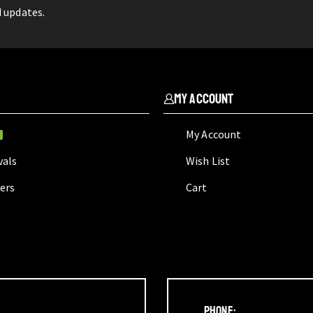
d updates.
My Account
My Account
W
vals
Wish List
lers
Cart
Phone: