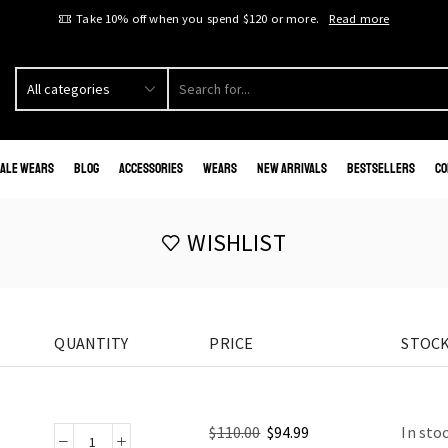
Take 10% off when you spend $120 or more.
Read more
ale Wears
Blog
Accessories
Wears
New Arrivals
Bestsellers
Co
WISHLIST
QUANTITY
PRICE
STOCK
$
110.00
$
94.99
In sto