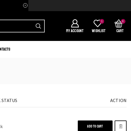
Welcome to your home of Afri
1
0
MY ACCOUNT
WISHLIST
CART
ntacts
 STATUS
ACTION
ck
ADD TO CART