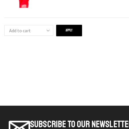
APPLY
SUBSCRIBE TO OUR NEWSLETT