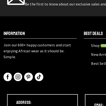
Be the first to know about our exclusive sales an
INFORMATION
BEST DEALS
Join our 600+ happy customers and start
Shop
NE
enjoying African wear as it should be.
New Arri
Simple.
Best Sel
Address:
Email: