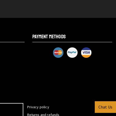
PAYMENT METHODS
Chat Us
Privacy policy
Returns and refunds