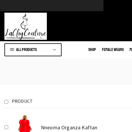
e of African wears.
Go to shop
All products
Shop
Female Wears
M
PRODUCT
Nneoma Organza Kaftan