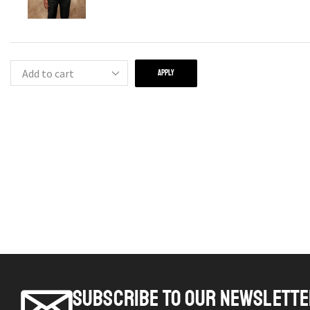
APPLY
SUBSCRIBE TO OUR NEWSLETT