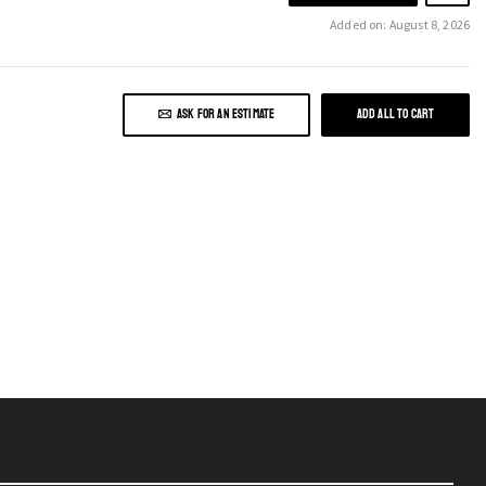
Added on: August 8, 2026
ASK FOR AN ESTIMATE
ADD ALL TO CART