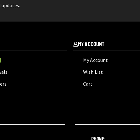
d updates.
My Account
My Account
W
vals
Wish List
lers
Cart
Phone: