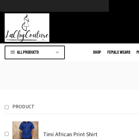
e of African wears.
Go to shop
All products
Shop
Female Wears
M
PRODUCT
Timi African Print Shirt