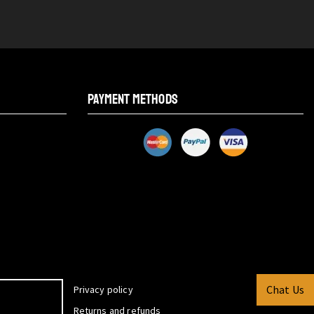
PAYMENT METHODS
Chat Us
Privacy policy
Returns and refunds