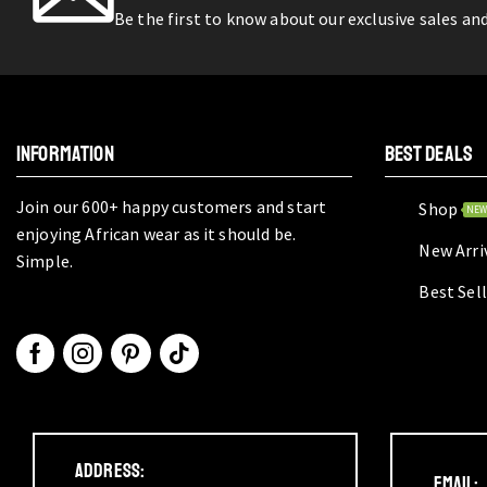
Be the first to know about our exclusive sales an
INFORMATION
BEST DEALS
Join our 600+ happy customers and start
Shop
NE
enjoying African wear as it should be.
New Arri
Simple.
Best Sel
Address:
Email: