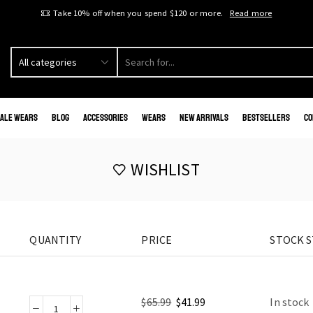
Take 10% off when you spend $120 or more.
Read more
ale Wears
Blog
Accessories
Wears
New Arrivals
Bestsellers
Co
WISHLIST
QUANTITY
PRICE
STOCK 
$
65.99
$
41.99
In stock