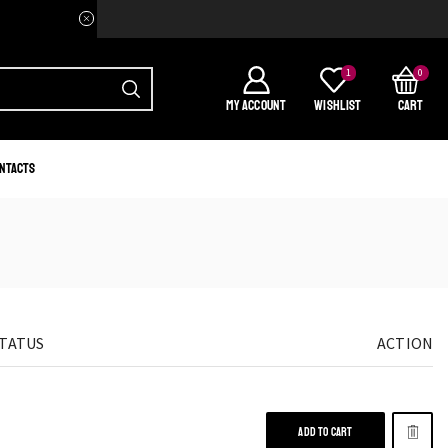
Welcome to your home of Afri
1
0
MY ACCOUNT
WISHLIST
CART
ntacts
STATUS
ACTION
ADD TO CART