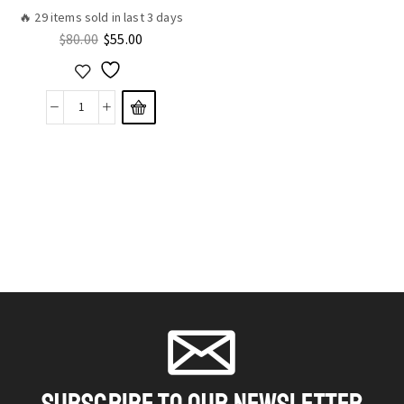
🔥 29 items sold in last 3 days
$
80.00
$
55.00