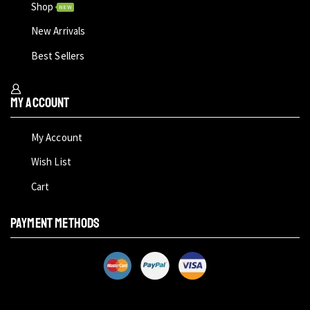
Shop
NEW
New Arrivals
Best Sellers
My Account
My Account
Wish List
Cart
PAYMENT METHODS