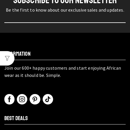
SUBSCRIBE TO OUR NEWSLETTER
Be the first to know about our exclusive sales and updates.
INFORMATION
Join our 600+ happy customers and start enjoying African
wear as it should be. Simple.
BEST DEALS