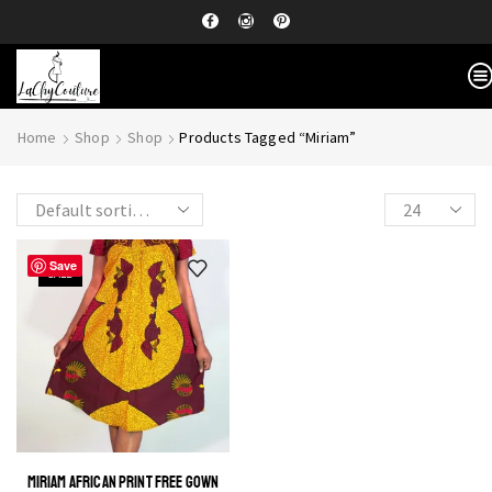
Home
Shop
Shop
Products Tagged “Miriam”
Save
SALE
MIRIAM AFRICAN PRINT FREE GOWN