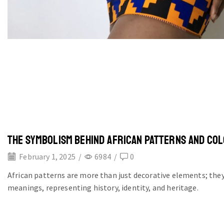
THE SYMBOLISM BEHIND AFRICAN PATTERNS AND CO
February 1, 2025
/
6984
/
0
African patterns are more than just decorative elements; they
meanings, representing history, identity, and heritage.