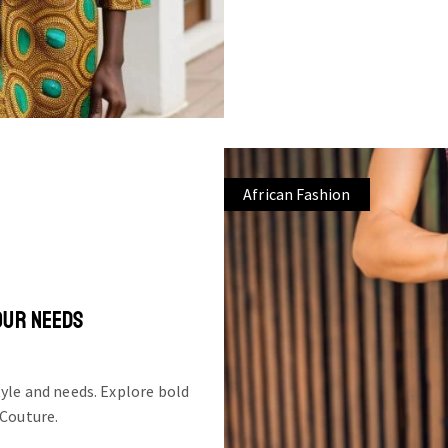
African Fashion
OUR NEEDS
tyle and needs. Explore bold
 Couture.