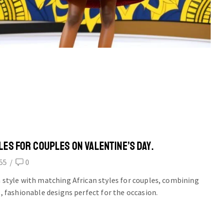
LES FOR COUPLES ON VALENTINE’S DAY.
55
/
0
n style with matching African styles for couples, combining
t, fashionable designs perfect for the occasion.