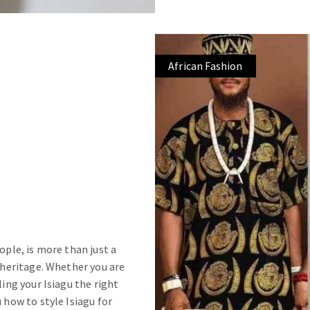
African Fashion
ople, is more than just a
d heritage. Whether you are
ling your Isiagu the right
 how to style Isiagu for