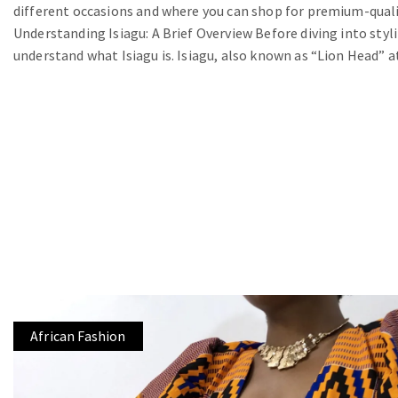
different occasions and where you can shop for premium-qualit
Understanding Isiagu: A Brief Overview Before diving into stylin
understand what Isiagu is. Isiagu, also known as “Lion Head” at
African Fashion