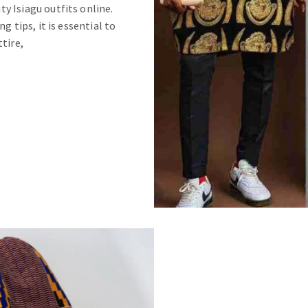
y Isiagu outfits online.
g tips, it is essential to
tire,