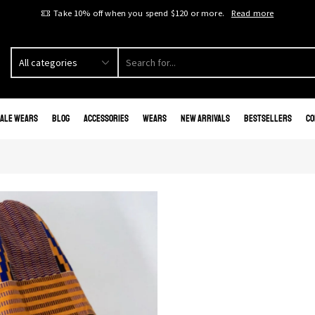
Take 10% off when you spend $120 or more.
Read more
ale Wears
Blog
Accessories
Wears
New Arrivals
Bestsellers
Co