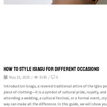
HOW TO STYLE ISIAGU FOR DIFFERENT OCCASIONS
May 15, 2025
/
3145
/
0
Introduction Isiagu, a revered traditional attire of the Igbo pe
piece of clothing—it is a symbol of cultural pride, royalty, an
attending a wedding, a cultural festival, or a formal event, sty
way can make all the difference. In this guide, we will show you