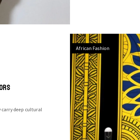
African Fashion
LORS
 carry deep cultural