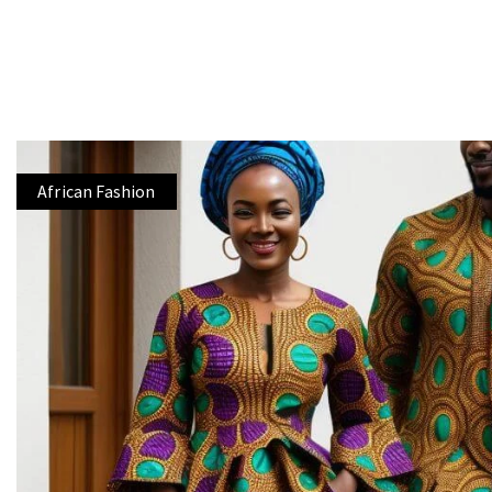
African Fashion