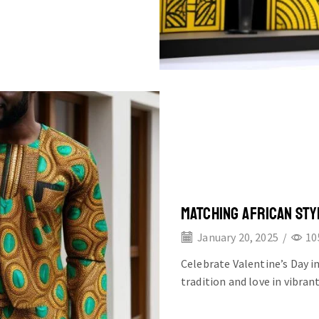
MATCHING AFRICAN STY
January 20, 2025
/
10
Celebrate Valentine’s Day i
tradition and love in vibran