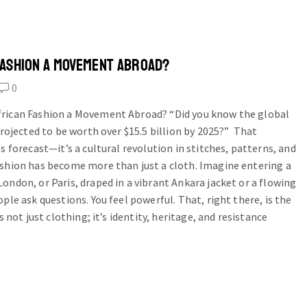
FASHION A MOVEMENT ABROAD?
0
rican Fashion a Movement Abroad? “Did you know the global
projected to be worth over $15.5 billion by 2025?” That
s forecast—it’s a cultural revolution in stitches, patterns, and
ashion has become more than just a cloth. Imagine entering a
ondon, or Paris, draped in a vibrant Ankara jacket or a flowing
ple ask questions. You feel powerful. That, right there, is the
s not just clothing; it’s identity, heritage, and resistance