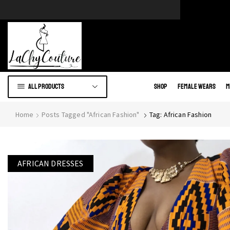
e of African wears.
Go to shop
All products
Shop
Female Wears
M
Home
Posts Tagged "African Fashion"
Tag: African Fashion
AFRICAN DRESSES