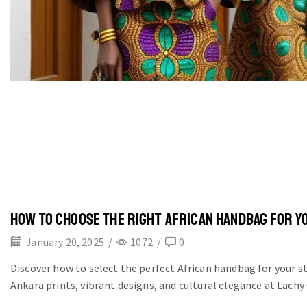
HOW TO CHOOSE THE RIGHT AFRICAN HANDBAG FOR Y
January 20, 2025
/
1072
/
0
Discover how to select the perfect African handbag for your s
Ankara prints, vibrant designs, and cultural elegance at Lachy