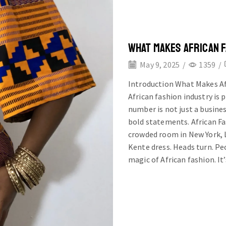
WHAT MAKES AFRICAN 
May 9, 2025
/
1359
/
Introduction What Makes Af
African fashion industry is 
number is not just a busines
bold statements. African F
crowded room in New York, L
Kente dress. Heads turn. Peo
magic of African fashion. It’