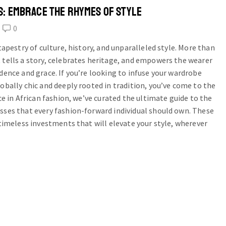
S: EMBRACE THE RHYMES OF STYLE
0
 tapestry of culture, history, and unparalleled style. More than
 tells a story, celebrates heritage, and empowers the wearer
dence and grace. If you’re looking to infuse your wardrobe
obally chic and deeply rooted in tradition, you’ve come to the
ice in African fashion, we’ve curated the ultimate guide to the
sses that every fashion-forward individual should own. These
 timeless investments that will elevate your style, wherever