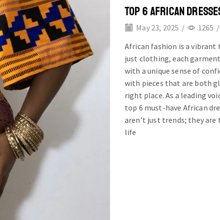
TOP 6 AFRICAN DRESSE
May 23, 2025
/
1265
/
African fashion is a vibrant
just clothing, each garment
with a unique sense of confi
with pieces that are both gl
right place. As a leading vo
top 6 must-have African dre
aren’t just trends; they are
life