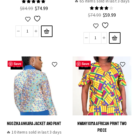
🔥 65 items sold in last 3 days
$
84.99
$
74.99
$
74.99
$
59.99
Save
Save
SALE
SALE
NGOZIKA ANKARA JACKET AND PANT
NWANYIOMA AFRICAN PRINT TWO
PIECE
🔥 10 items sold in last 3 days