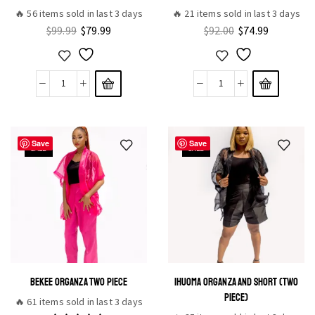
🔥 56 items sold in last 3 days
🔥 21 items sold in last 3 days
$
99.99
$
79.99
$
92.00
$
74.99
Save
Save
SALE
SALE
BEKEE ORGANZA TWO PIECE
IHUOMA ORGANZA AND SHORT (TWO
PIECE)
🔥 61 items sold in last 3 days