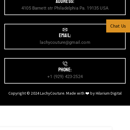
Address:
4105 Barnett str Philadelphia Pa. 19135 USA
Chat Us
Email:
lachycouture@gmail.com
Phone:
+1 (929) 423-2524
Copyright © 2024 LachyCouture. Made with ❤️ by
Hilarium Digital