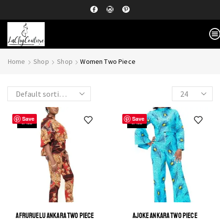
Home
Shop
Shop
Women Two Piece
Save
Save
SALE
SALE
AFRURUELU ANKARA TWO PIECE
AJOKE ANKARA TWO PIECE