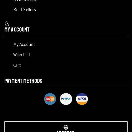
Best Sellers
My Account
My Account
Wish List
Cart
PAYMENT METHODS