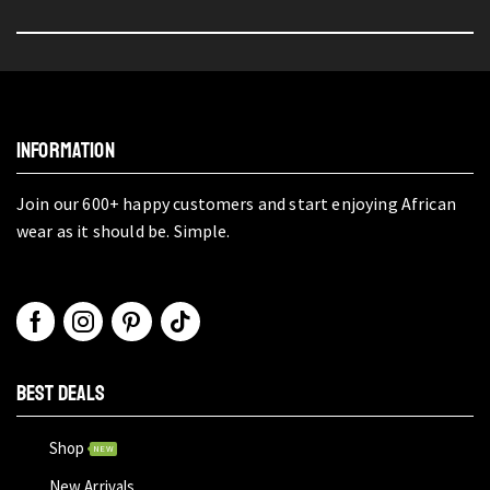
INFORMATION
Join our 600+ happy customers and start enjoying African
wear as it should be. Simple.
BEST DEALS
Shop
NEW
New Arrivals