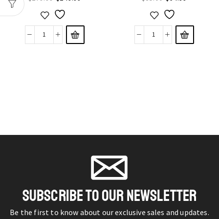
SUBSCRIBE TO OUR NEWSLETTER
Be the first to know about our exclusive sales and updates.