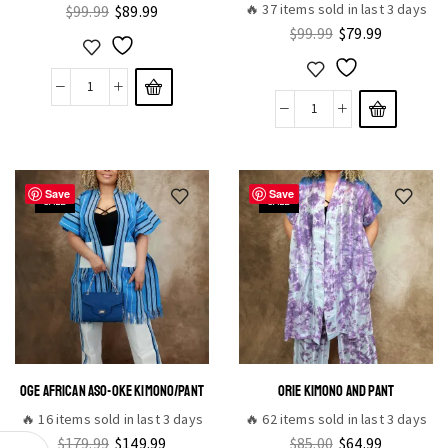
🔥 37 items sold in last 3 days
$
99.99
$
89.99
$
99.99
$
79.99
Save
Save
SALE
SALE
OGE AFRICAN ASO-OKE KIMONO/PANT
ORIE KIMONO AND PANT
🔥 16 items sold in last 3 days
🔥 62 items sold in last 3 days
$
179.99
$
149.99
$
85.00
$
64.99