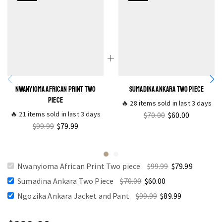
NWANYIOMA AFRICAN PRINT TWO
SUMADINA ANKARA TWO PIECE
PIECE
🔥 28 items sold in last 3 days
🔥 21 items sold in last 3 days
$
70.00
$
60.00
$
99.99
$
79.99
Nwanyioma African Print Two piece
$
99.99
$
79.99
Sumadina Ankara Two Piece
$
70.00
$
60.00
Ngozika Ankara Jacket and Pant
$
99.99
$
89.99