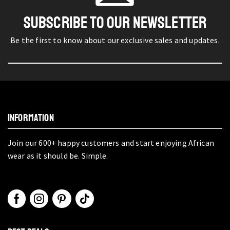
SUBSCRIBE TO OUR NEWSLETTER
Be the first to know about our exclusive sales and updates.
INFORMATION
Join our 600+ happy customers and start enjoying African
wear as it should be. Simple.