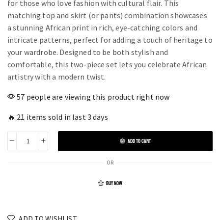
for those who love fashion with cultural flair. This
matching top and skirt (or pants) combination showcases
a stunning African print in rich, eye-catching colors and
intricate patterns, perfect for adding a touch of heritage to
your wardrobe. Designed to be both stylish and
comfortable, this two-piece set lets you celebrate African
artistry with a modern twist.
57 people are viewing this product right now
🔥 21 items sold in last 3 days
ADD TO CART
OR
BUY NOW
ADD TO WISHLIST