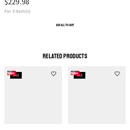
$
229.98
For 3 item(s)
ADD ALL TO CART
RELATED PRODUCTS
Save
Save
SALE
SALE