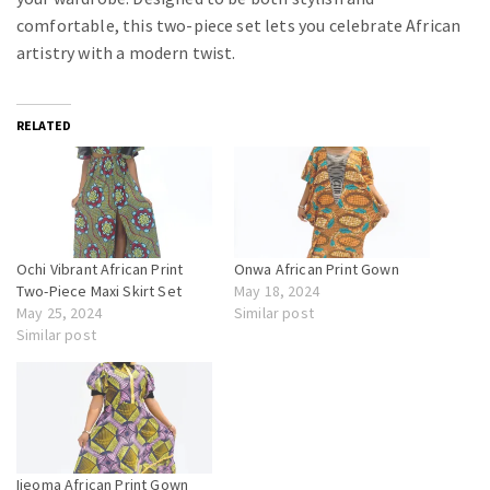
comfortable, this two-piece set lets you celebrate African
artistry with a modern twist.
RELATED
Ochi Vibrant African Print
Onwa African Print Gown
Two-Piece Maxi Skirt Set
May 18, 2024
May 25, 2024
Similar post
Similar post
Ijeoma African Print Gown