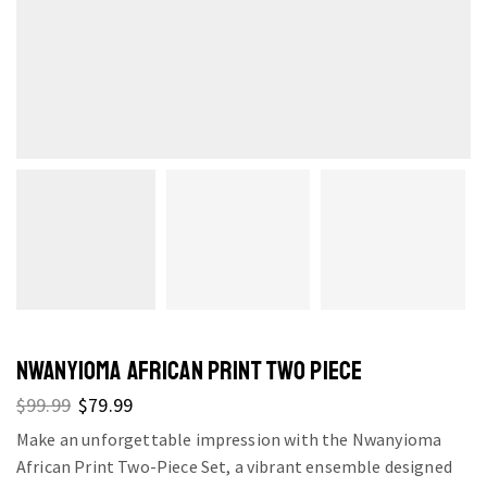
NWANYIOMA AFRICAN PRINT TWO PIECE
$
99.99
$
79.99
Make an unforgettable impression with the Nwanyioma
African Print Two-Piece Set, a vibrant ensemble designed