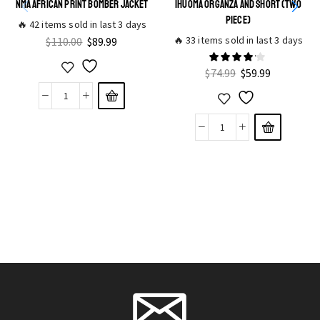
NMA AFRICAN PRINT BOMBER JACKET
IHUOMA ORGANZA AND SHORT (TWO
PIECE)
🔥 42 items sold in last 3 days
🔥 33 items sold in last 3 days
$
110.00
$
89.99
$
74.99
$
59.99