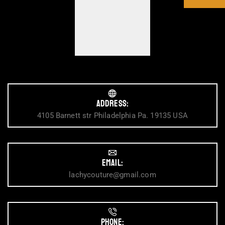
Address:
4105 Barnett str Philadelphia Pa. 19135 USA
Email:
lachycouture@gmail.com
Phone: