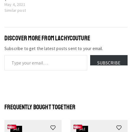
May 4, 2021
Similar post
DISCOVER MORE FROM LACHYCOUTURE
Subscribe to get the latest posts sent to your email.
SUBSCRIBE
FREQUENTLY BOUGHT TOGETHER
Save
Save
SALE
SALE