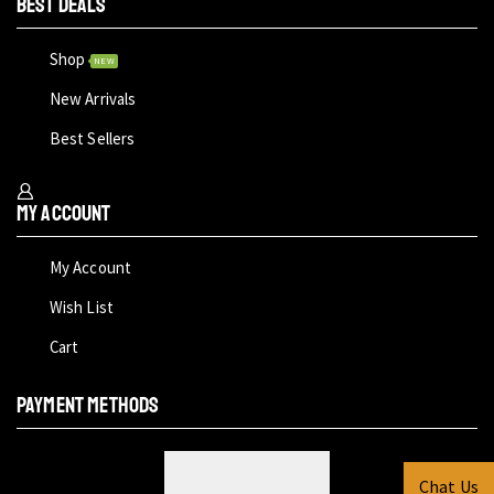
BEST DEALS
Shop
NEW
New Arrivals
Best Sellers
My Account
My Account
Wish List
Cart
PAYMENT METHODS
Chat Us