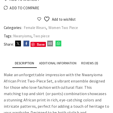
ADD TO COMPARE
Add to wishlist
Categories:
Female Wears
,
Women Two Piece
Tags:
Nwanyioma
,
Two piece
Save
Share:
DESCRIPTION
ADDITIONAL INFORMATION
REVIEWS (0)
Make an unforgettable impression with the Nwanyioma
African Print Two-Piece Set, a vibrant ensemble designed
for those who love fashion with cultural flair. This
matching top and skirt (or pants) combination showcases
a stunning African print in rich, eye-catching colors and
intricate patterns, perfect for adding a touch of heritage to
your wardrobe. Designed to be both stylish and