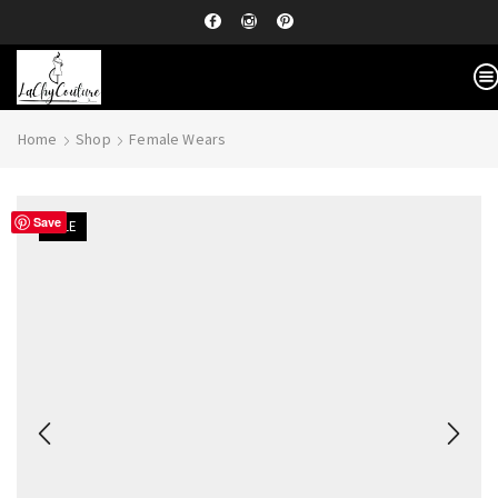
Home
Shop
Female Wears
Save
SALE