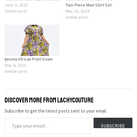
June 3, 2025
Two-Piece Maxi Skirt Set
Similar post
May 25, 2024
Similar post
Ijeoma African Print Gown
May 4, 2021
Similar post
DISCOVER MORE FROM LACHYCOUTURE
Subscribe to get the latest posts sent to your email.
SUBSCRIBE