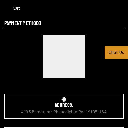
Cart
PAYMENT METHODS
Chat Us
Address:
4105 Barnett str Philadelphia Pa. 19135 USA