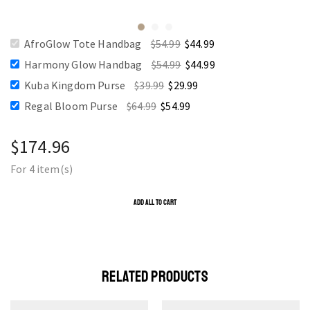
AfroGlow Tote Handbag
$
54.99
$
44.99
Harmony Glow Handbag
$
54.99
$
44.99
Kuba Kingdom Purse
$
39.99
$
29.99
Regal Bloom Purse
$
64.99
$
54.99
$
174.96
For 4 item(s)
ADD ALL TO CART
RELATED PRODUCTS