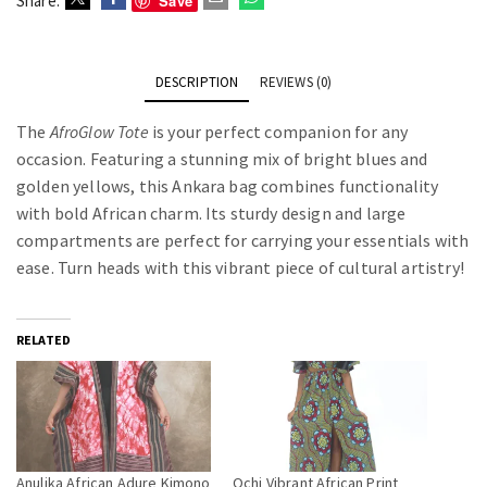
Save
Share:
DESCRIPTION
REVIEWS (0)
The
AfroGlow Tote
is your perfect companion for any
occasion. Featuring a stunning mix of bright blues and
golden yellows, this Ankara bag combines functionality
with bold African charm. Its sturdy design and large
compartments are perfect for carrying your essentials with
ease. Turn heads with this vibrant piece of cultural artistry!
RELATED
Anulika African Adure Kimono
Ochi Vibrant African Print