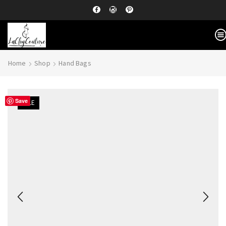
Home
Shop
Hand Bags
Save
SALE