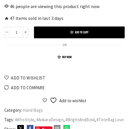
46 people are viewing this product right now
🔥 47 items sold in last 3 days
ADD TO CART
OR
BUY NOW
ADD TO WISHLIST
ADD TO COMPARE
Add to wishlist
Category:
Hand Bags
Tags:
#AfroStyle
,
#AnkaraDesign
,
#BrightAndBold
,
#ToteBagLove