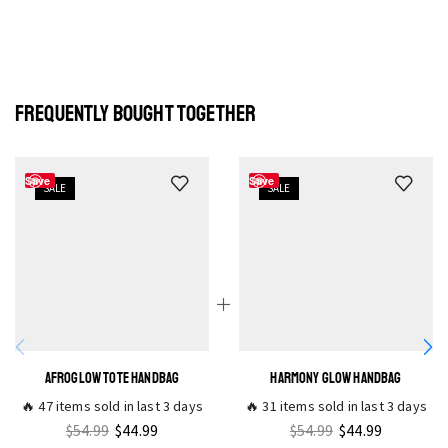
FREQUENTLY BOUGHT TOGETHER
Save
Save
SALE
SALE
AFROGLOW TOTE HANDBAG
HARMONY GLOW HANDBAG
🔥 47 items sold in last 3 days
🔥 31 items sold in last 3 days
$
54.99
$
44.99
$
54.99
$
44.99