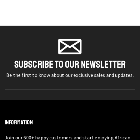
SUBSCRIBE TO OUR NEWSLETTER
Be the first to know about our exclusive sales and updates.
INFORMATION
Join our 600+ happy customers and start enjoying African