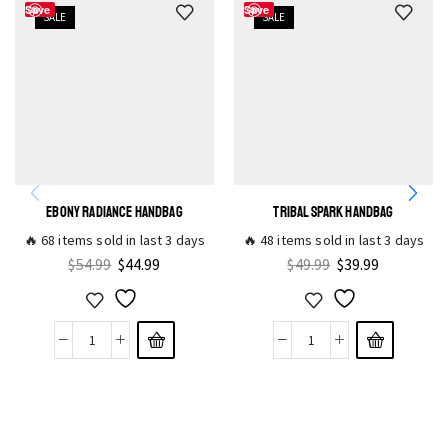
Save
Save
SALE
SALE
EBONY RADIANCE HANDBAG
TRIBAL SPARK HANDBAG
🔥 68 items sold in last 3 days
🔥 48 items sold in last 3 days
$
54.99
$
44.99
$
49.99
$
39.99