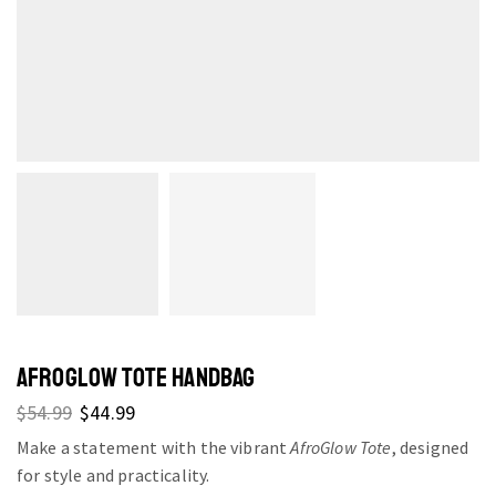
AFROGLOW TOTE HANDBAG
$
54.99
$
44.99
Make a statement with the vibrant
AfroGlow Tote
, designed
for style and practicality.