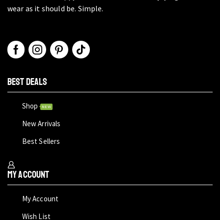
wear as it should be. Simple.
BEST DEALS
Shop
NEW
New Arrivals
Best Sellers
My Account
My Account
Wish List