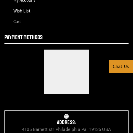
My Account
Wish List
Cart
PAYMENT METHODS
Chat Us
Address:
4105 Barnett str Philadelphia Pa. 19135 USA