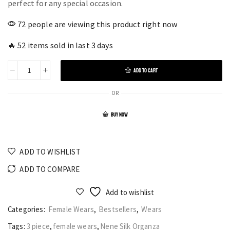
perfect for any special occasion.
72 people are viewing this product right now
🔥 52 items sold in last 3 days
ADD TO CART
OR
BUY NOW
ADD TO WISHLIST
ADD TO COMPARE
Add to wishlist
Categories:
Female Wears
,
Bestsellers
,
Wears
Tags:
3 piece
,
female wears
,
Nene Silk Organza