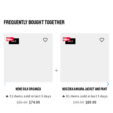
FREQUENTLY BOUGHT TOGETHER
Save
Save
SALE
SALE
NENE SILK ORGANZA
NGOZIKA ANKARA JACKET AND PANT
🔥 52 items sold in last 3 days
🔥 81 items sold in last 3 days
$
85.00
$
74.99
$
99.99
$
89.99