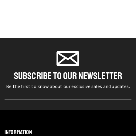
SUBSCRIBE TO OUR NEWSLETTER
Be the first to know about our exclusive sales and updates.
INFORMATION