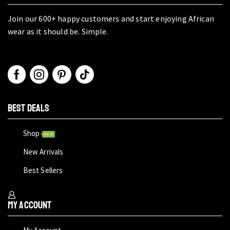
Join our 600+ happy customers and start enjoying African
wear as it should be. Simple.
BEST DEALS
Shop
NEW
New Arrivals
Best Sellers
My Account