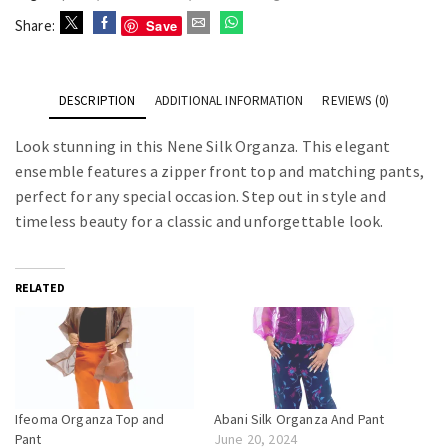
Save
Share:
DESCRIPTION
ADDITIONAL INFORMATION
REVIEWS (0)
Look stunning in this Nene Silk Organza. This elegant
ensemble features a zipper front top and matching pants,
perfect for any special occasion. Step out in style and
timeless beauty for a classic and unforgettable look.
RELATED
Ifeoma Organza Top and
Abani Silk Organza And Pant
Pant
June 20, 2024