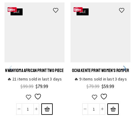
Save
Save
SALE
SALE
NWANYIOMA AFRICAN PRINT TWO PIECE
OCHA KENTE PRINT WOMEN’S ROMPER
🔥 21 items sold in last 3 days
🔥 9 items sold in last 3 days
$
99.99
$
79.99
$
79.99
$
59.99