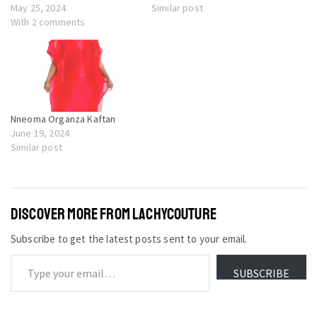
May 25, 2024
Similar post
With 2 comments
Nneoma Organza Kaftan
June 19, 2024
Similar post
DISCOVER MORE FROM LACHYCOUTURE
Subscribe to get the latest posts sent to your email.
SUBSCRIBE