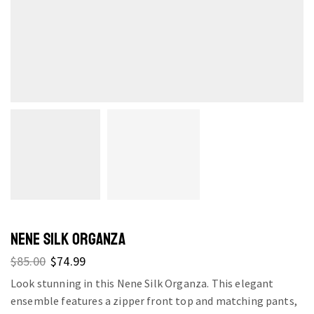
NENE SILK ORGANZA
$
85.00
$
74.99
Look stunning in this Nene Silk Organza. This elegant
ensemble features a zipper front top and matching pants,