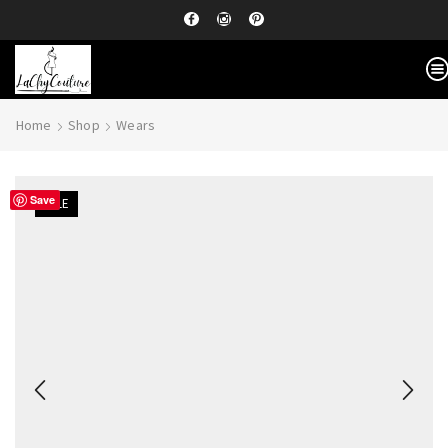
Home
Shop
Wears
Save
SALE