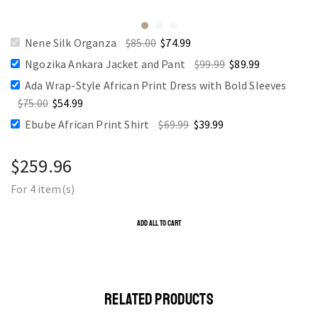
Nene Silk Organza
$
85.00
$
74.99
Ngozika Ankara Jacket and Pant
$
99.99
$
89.99
Ada Wrap-Style African Print Dress with Bold Sleeves
$
75.00
$
54.99
Ebube African Print Shirt
$
69.99
$
39.99
$
259.96
For 4 item(s)
ADD ALL TO CART
RELATED PRODUCTS