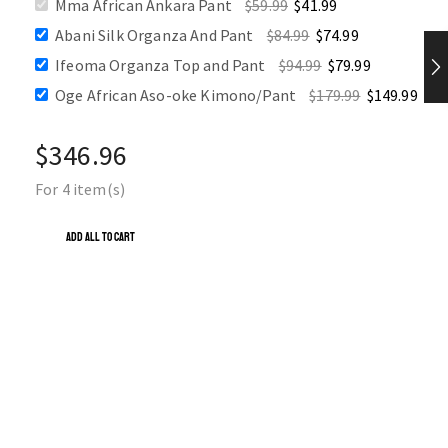
Mma African Ankara Pant
$
59.99
$
41.99
SALE
Abani Silk Organza And Pant
$
84.99
$
74.99
Ifeoma Organza Top and Pant
$
94.99
$
79.99
Oge African Aso-oke Kimono/Pant
$
179.99
$
149.99
$
346.96
For 4 item(s)
ADD ALL TO CART
OGE AFRICAN ASO-OKE KIMONO/PANT
🔥 16 items sold in last 3 days
$
179.99
$
149.99