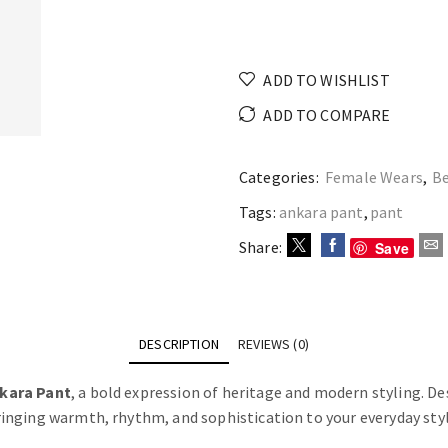
ADD TO WISHLIST
ADD TO COMPARE
Categories:
Female Wears
,
Be
Tags:
ankara pant
,
pant
Share:
Save
DESCRIPTION
REVIEWS (0)
kara Pant
, a bold expression of heritage and modern styling. Des
inging warmth, rhythm, and sophistication to your everyday styl