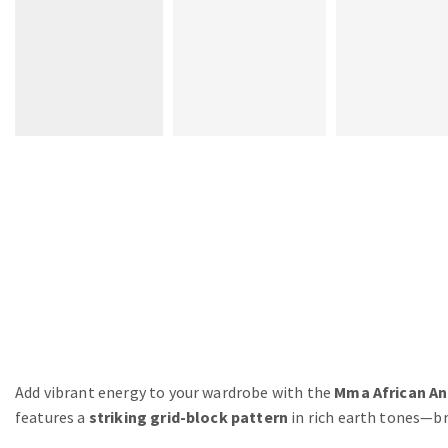
Add vibrant energy to your wardrobe with the
Mma African An
features a
striking grid-block pattern
in rich earth tones—br