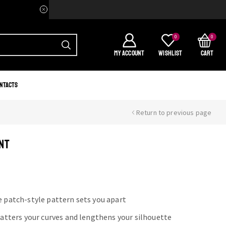
Welcome to your home of Afri
0
0
MY ACCOUNT
WISHLIST
CART
ntacts
Return to previous page
NT
e patch-style pattern sets you apart
flatters your curves and lengthens your silhouette