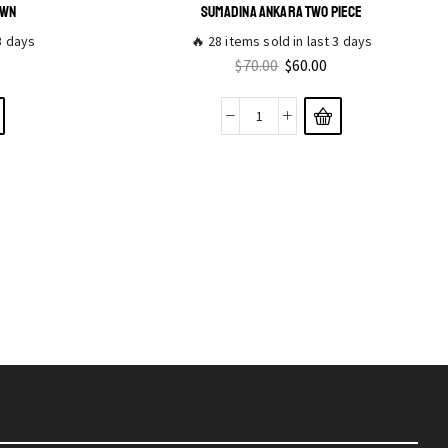
OWN
SUMADINA ANKARA TWO PIECE
 3 days
🔥 28 items sold in last 3 days
$
70.00
$
60.00