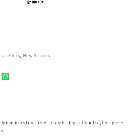
BUY NOW
stsellers
,
New Arrivals
igned in a structured, straight-leg silhouette, this piece
e.