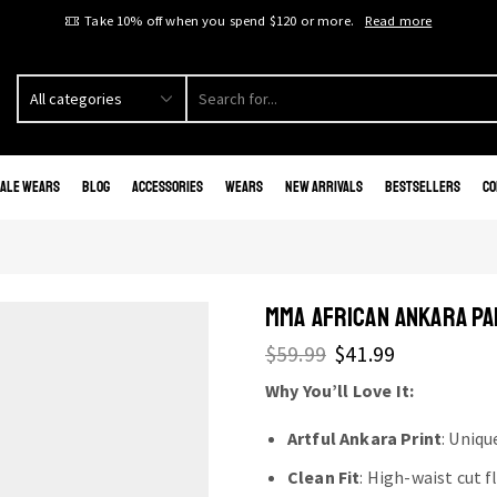
Take 10% off when you spend $120 or more.
Read more
ale Wears
Blog
Accessories
Wears
New Arrivals
Bestsellers
Co
MMA AFRICAN ANKARA PA
$
59.99
$
41.99
Why You’ll Love It:
Artful Ankara Print
: Uniqu
Clean Fit
: High-waist cut 