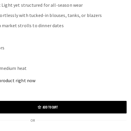
: Light yet structured for all-season wear
ffortlessly with tucked-in blouses, tanks, or blazers
m market strolls to dinner dates
ors
o medium heat
product right now
ADD TO CART
OR