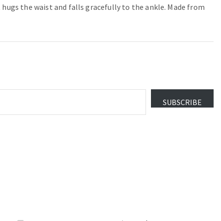
 hugs the waist and falls gracefully to the ankle. Made from
SUBSCRIBE