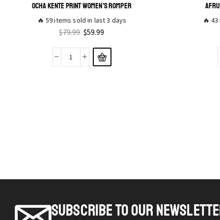
OCHA KENTE PRINT WOMEN’S ROMPER
AFRU
🔥 59 items sold in last 3 days
🔥 43 
$
79.99
$
59.99
SUBSCRIBE TO OUR NEWSLETT