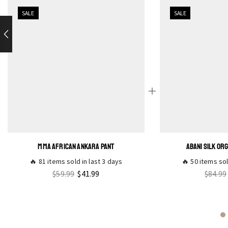
SALE
SALE
MMA AFRICAN ANKARA PANT
ABANI SILK OR
🔥 81 items sold in last 3 days
🔥 50 items sol
$
59.99
$
41.99
$
84.99