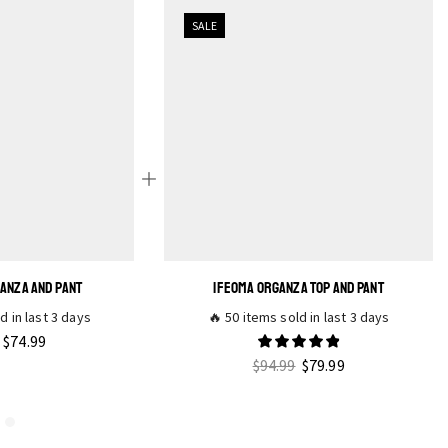
SALE
GANZA AND PANT
IFEOMA ORGANZA TOP AND PANT
d in last 3 days
🔥 50 items sold in last 3 days
$
74.99
$
94.99
$
79.99