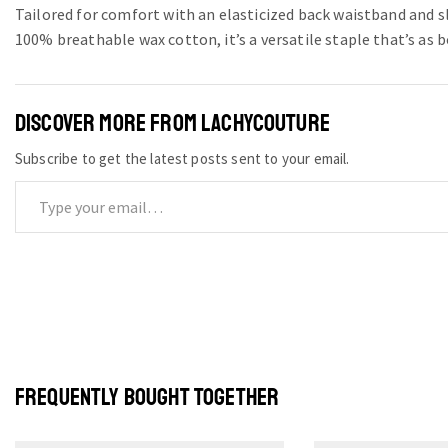
Tailored for comfort with an elasticized back waistband and s
100% breathable wax cotton, it’s a versatile staple that’s as bo
DISCOVER MORE FROM LACHYCOUTURE
Subscribe to get the latest posts sent to your email.
FREQUENTLY BOUGHT TOGETHER