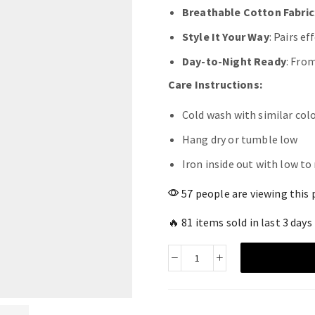
Breathable Cotton Fabric
Style It Your Way
: Pairs e
Day-to-Night Ready
: Fro
Care Instructions:
Cold wash with similar col
Hang dry or tumble low
Iron inside out with low t
57 people are viewing this 
🔥 81 items sold in last 3 days