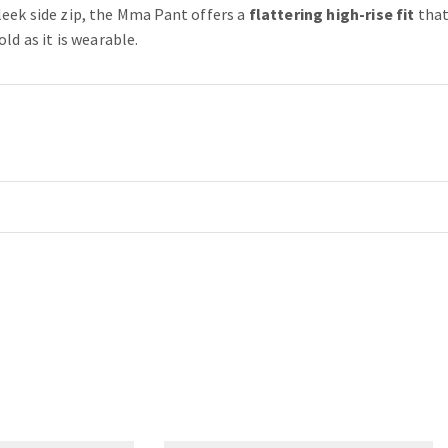
leek side zip, the Mma Pant offers a
flattering high-rise fit
that
ld as it is wearable.