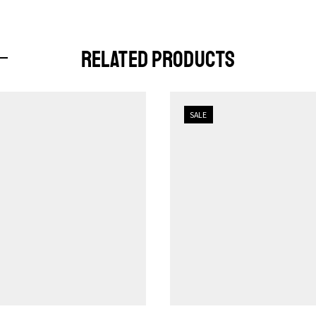
RELATED PRODUCTS
SALE