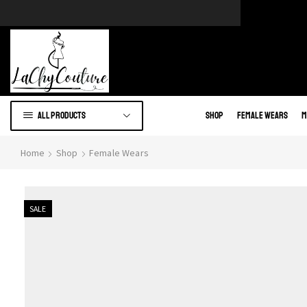
e of African wears.
Go to shop
All products
Shop
Female Wears
M
Home
Shop
Female Wears
SALE