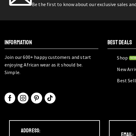
Be the first to know about our exclusive sales an
INFORMATION
BEST DEALS
Join our 600+ happy customers and start
Shop
NE
enjoying African wear as it should be.
New Arri
Simple.
Best Sel
Address:
Email: