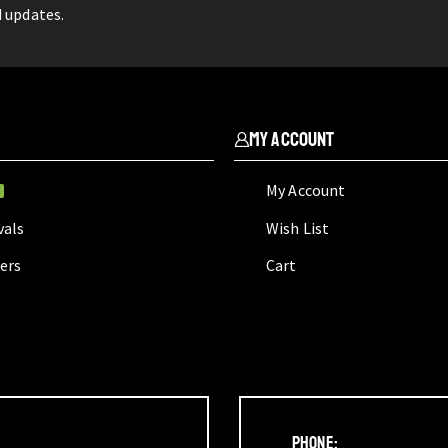
d updates.
My Account
My Account
W
vals
Wish List
lers
Cart
Phone: