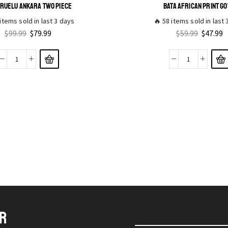
RUELU ANKARA TWO PIECE
BATA AFRICAN PRINT G
items sold in last 3 days
🔥 58 items sold in last
$
99.99
$
79.99
$
59.99
$
47.99
ER