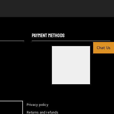
PAYMENT METHODS
Chat Us
Privacy policy
Returns and refunds